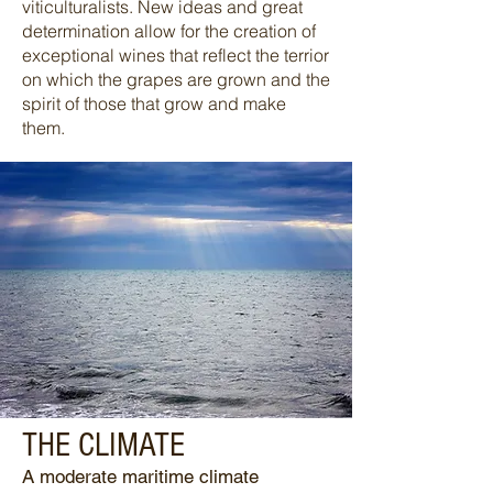
viticulturalists. New ideas and great
determination allow for the creation of
exceptional wines that reflect the terrior
on which the grapes are grown and the
spirit of those that grow and make
them.
THE CLIMATE
A moderate maritime climate