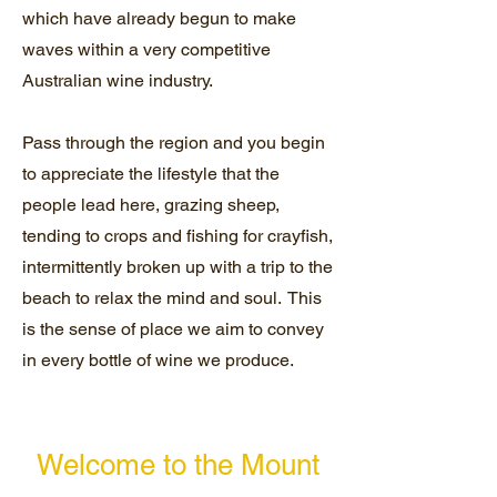
which have already begun to make
waves within a very competitive
Australian wine industry.
Pass through the region and you begin
to appreciate the lifestyle that the
people lead here, grazing sheep,
tending to crops and fishing for crayfish,
intermittently broken up with a trip to the
beach to relax the mind and soul. This
is the sense of place we aim to convey
in every bottle of wine we produce.
Welcome to the Mount