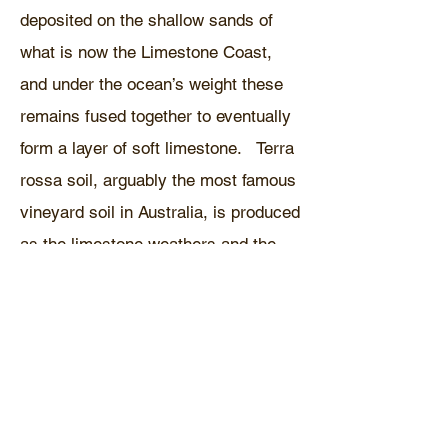
deposited on the shallow sands of
what is now the Limestone Coast,
and under the ocean’s weight these
remains fused together to eventually
form a layer of soft limestone. Terra
rossa soil, arguably the most famous
vineyard soil in Australia, is produced
as the limestone weathers and the
clay contained in the rocks is left
behind. Where this clay sits above
the water table oxidation occurs,
forming rust and giving the soil is
characteristic red colour.