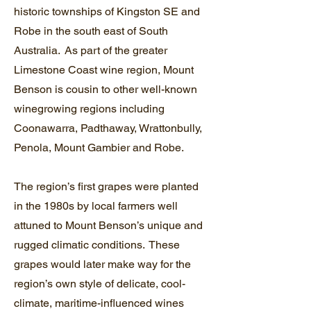
historic townships of Kingston SE and
Robe in the south east of South
Australia. As part of the greater
Limestone Coast wine region, Mount
Benson is cousin to other well-known
winegrowing regions including
Coonawarra, Padthaway, Wrattonbully,
Penola, Mount Gambier and Robe.
The region’s first grapes were planted
in the 1980s by local farmers well
attuned to Mount Benson’s unique and
rugged climatic conditions. These
grapes would later make way for the
region’s own style of delicate, cool-
climate, maritime-influenced wines