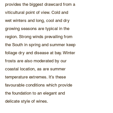
provides the biggest drawcard from a
viticultural point of view. Cold and
wet winters and long, cool and dry
growing seasons are typical in the
region. Strong winds prevailing from
the South in spring and summer keep
foliage dry and disease at bay. Winter
frosts are also moderated by our
coastal location, as are summer
temperature extremes. It’s these
favourable conditions which provide
the foundation to an elegant and
delicate style of wines.