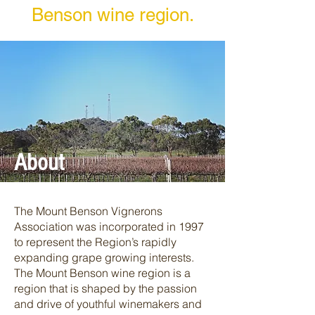
Benson wine region.
About
The Mount Benson Vignerons
Association was incorporated in 1997
to represent the Region’s rapidly
expanding grape growing interests.
The Mount Benson wine region is a
region that is shaped by the passion
and drive of youthful winemakers and