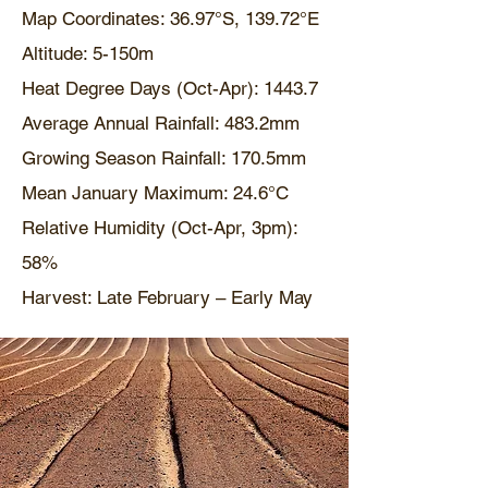
Map Coordinates: 36.97°S, 139.72°E
Altitude: 5-150m
Heat Degree Days (Oct-Apr): 1443.7
Average Annual Rainfall: 483.2mm
Growing Season Rainfall: 170.5mm
Mean January Maximum: 24.6°C
Relative Humidity (Oct-Apr, 3pm):
58%
Harvest: Late February – Early May