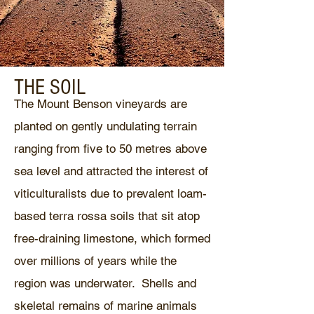
THE SOIL
The Mount Benson vineyards are
planted on gently undulating terrain
ranging from five to 50 metres above
sea level and attracted the interest of
viticulturalists due to prevalent loam-
based terra rossa soils that sit atop
free-draining limestone, which formed
over millions of years while the
region was underwater. Shells and
skeletal remains of marine animals