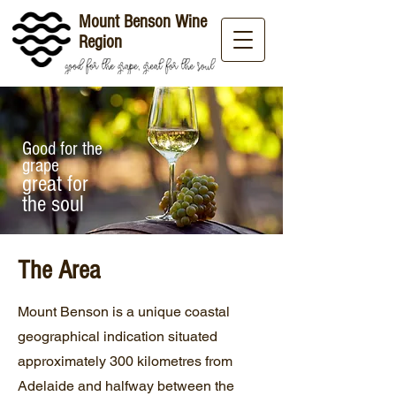
Mount Benson Wine
Region
Good for the
grape
great for
the soul
The Area
Mount Benson is a unique coastal
geographical indication situated
approximately 300 kilometres from
Adelaide and halfway between the